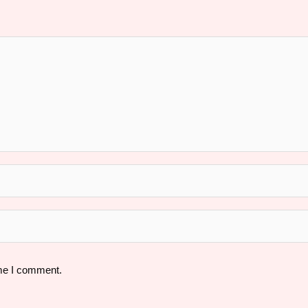
ime I comment.