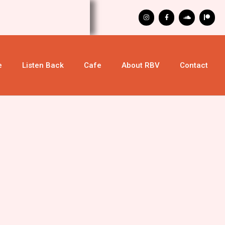
e
Listen Back
Cafe
About RBV
Contact