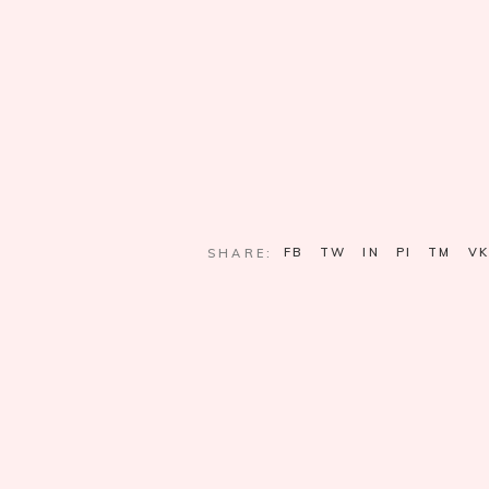
FB
TW
IN
PI
TM
VK
SHARE: