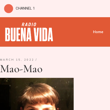
CHANNEL 1
Home
MARCH 15, 2022
Mao-Mao