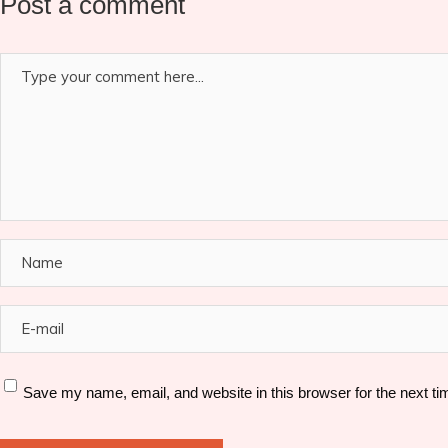
Post a comment
Save my name, email, and website in this browser for the next t