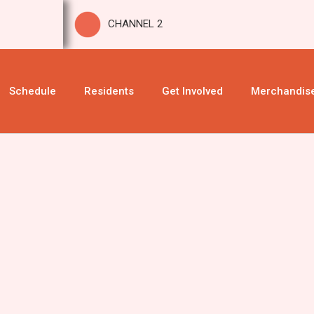
CHANNEL 2
Schedule
Residents
Get Involved
Merchandis