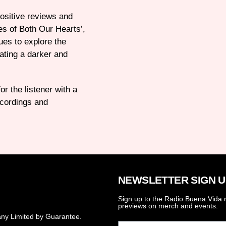
positive reviews and
es of Both Our Hearts’,
ues to explore the
ating a darker and
r the listener with a
recordings and
NEWSLETTER SIGN U
Sign up to the Radio Buena Vida n
previews on merch and events.
ny Limited by Guarantee.