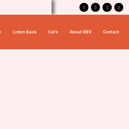
e
Listen Back
Cafe
About RBV
Contact