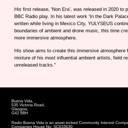
His first release, 'Non Era’, was released in 2020 to 
BBC Radio play. In his latest work ‘In the Dark Palac
written while living in Mexico City, YULYSEUS contin
boundaries of ambient and drone music, this time cre
more immersive atmosphere.
His show aims to create this immersive atmosphere fo
mixture of his most influential ambient artists, field 
unreleased tracks."
Buena Vida,
535 Victoria Road,
Glasgow,
G42 8BH
Radio Buena Vida is an asset-locked Community Interest Compa
Companies House No: SC633630