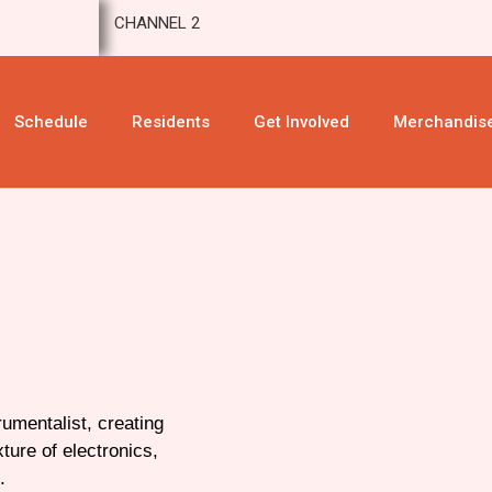
CHANNEL 2
Schedule
Residents
Get Involved
Merchandis
umentalist, creating
ture of electronics,
.