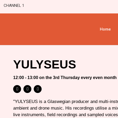
CHANNEL 1
Home
YULYSEUS
12:00 - 13:00 on the 3rd Thursday every even month
"YULYSEUS is a Glaswegian producer and multi-instr
ambient and drone music. His recordings utilise a mix
live instruments, field recordings and sampled voices