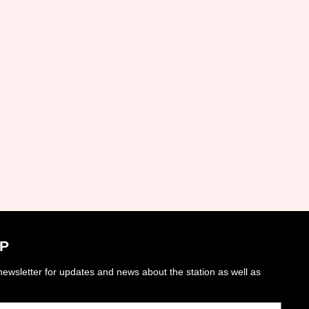
P
ewsletter for updates and news about the station as well as