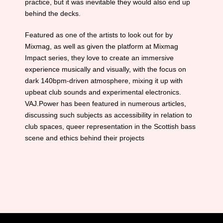
practice, but it was inevitable they would also end up
behind the decks.
Featured as one of the artists to look out for by
Mixmag, as well as given the platform at Mixmag
Impact series, they love to create an immersive
experience musically and visually, with the focus on
dark 140bpm-driven atmosphere, mixing it up with
upbeat club sounds and experimental electronics.
VAJ.Power has been featured in numerous articles,
discussing such subjects as accessibility in relation to
club spaces, queer representation in the Scottish bass
scene and ethics behind their projects