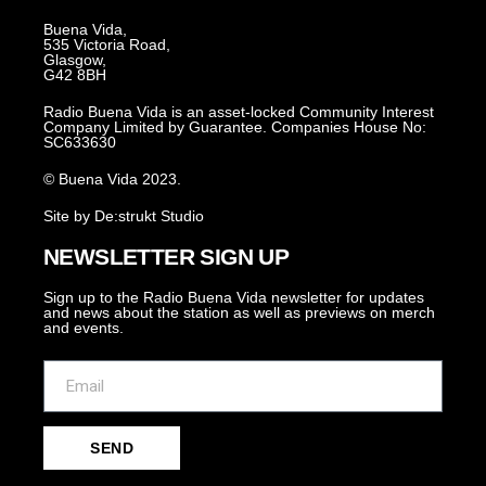
Buena Vida,
535 Victoria Road,
Glasgow,
G42 8BH
Radio Buena Vida is an asset-locked Community Interest
Company Limited by Guarantee. Companies House No:
SC633630
© Buena Vida 2023.
Site by De:strukt Studio
NEWSLETTER SIGN UP
Sign up to the Radio Buena Vida newsletter for updates
and news about the station as well as previews on merch
and events.
SEND