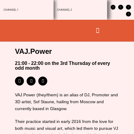
CHANNEL 1
CHANNEL 2
VAJ.Power
21:00 - 22:00 on the 3rd Thursday of every
odd month
VAJ.Power (they/them) is an alias of DJ, Promoter and
3D artist, Sof Staune, hailing from Moscow and
currently based in Glasgow.
Their practice started in early 2016 from the love for
both music and visual art, which led them to pursue VJ