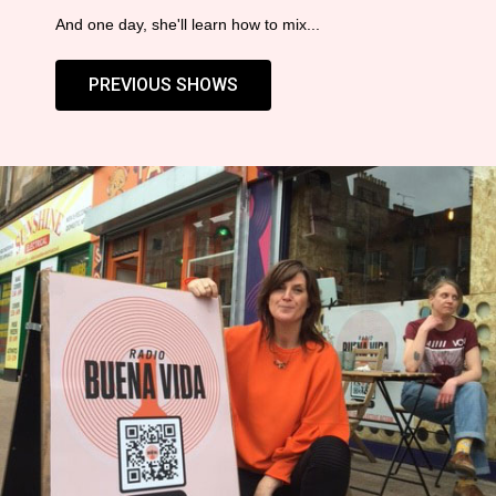
And one day, she'll learn how to mix...
PREVIOUS SHOWS