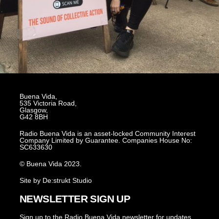
Buena Vida,
535 Victoria Road,
Glasgow,
G42 8BH
Radio Buena Vida is an asset-locked Community Interest
Company Limited by Guarantee. Companies House No:
SC633630
© Buena Vida 2023.
Site by De:strukt Studio
NEWSLETTER SIGN UP
Sign up to the Radio Buena Vida newsletter for updates