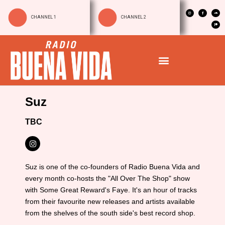
CHANNEL 1
CHANNEL 2
Suz
TBC
Suz is one of the co-founders of Radio Buena Vida and
every month co-hosts the "All Over The Shop" show
with Some Great Reward's Faye. It's an hour of tracks
from their favourite new releases and artists available
from the shelves of the south side's best record shop.