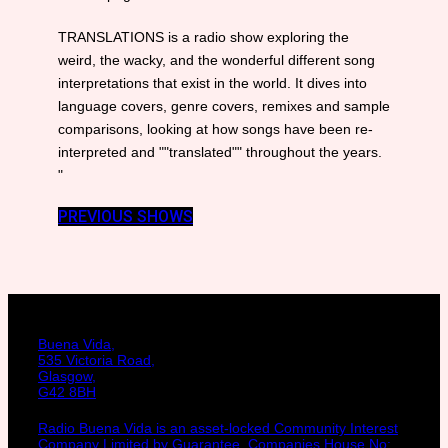
TRANSLATIONS is a radio show exploring the
weird, the wacky, and the wonderful different song
interpretations that exist in the world. It dives into
language covers, genre covers, remixes and sample
comparisons, looking at how songs have been re-
interpreted and ""translated"" throughout the years.
"
PREVIOUS SHOWS
Buena Vida,
535 Victoria Road,
Glasgow,
G42 8BH
Radio Buena Vida is an asset-locked Community Interest
Company Limited by Guarantee. Companies House No: