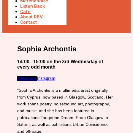
Merchandise
Listen Back
Cafe
About RBV
Contact
Sophia Archontis
14:00 - 15:00 on the 3rd Wednesday of
every odd month
Instagram
Instagram
"Sophia Archontis is a multimedia artist originally
from Cyprus, now based in Glasgow, Scotland. Her
work spans poetry, noise/sound art, photography,
and music, and she has been featured in
publications Tangerine Dream, From Glasgow to
Saturn, as well as exhibitions Urban Coincidence
and off-page.