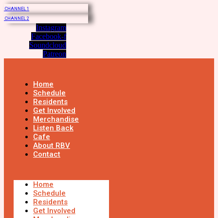
CHANNEL 1
CHANNEL 2
Instagram
Facebook-f
Soundcloud
Patreon
Home
Schedule
Residents
Get Involved
Merchandise
Listen Back
Cafe
About RBV
Contact
Home
Schedule
Residents
Get Involved