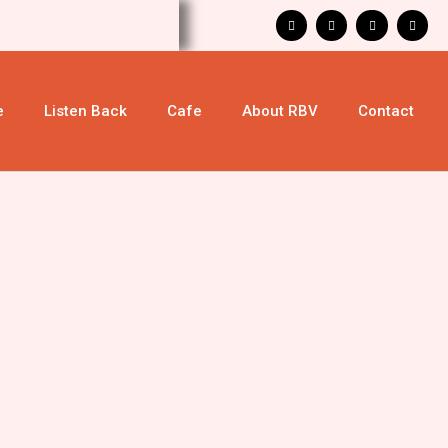
e
Listen Back
Cafe
About RBV
Contact