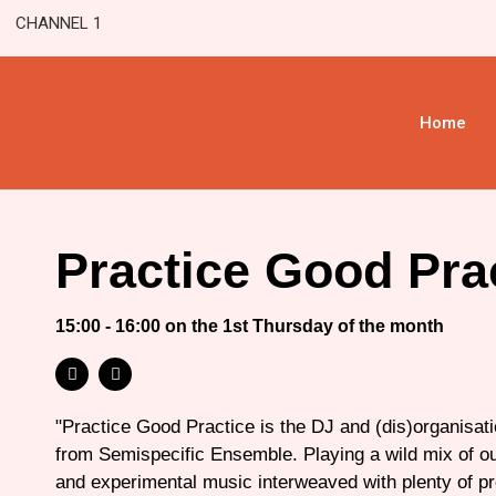
CHANNEL 1
Home
Practice Good Pra
15:00 - 16:00 on the 1st Thursday of the month
"Practice Good Practice is the DJ and (dis)organisatio
from Semispecific Ensemble. Playing a wild mix of o
and experimental music interweaved with plenty of p