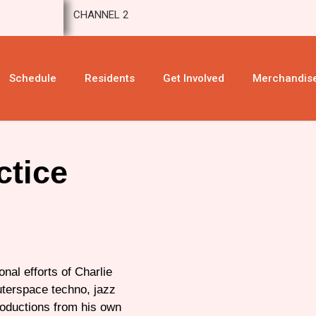
CHANNEL 2
Schedule
Residents
Get Involved
Merchandis
ctice
nal efforts of Charlie
uterspace techno, jazz
roductions from his own