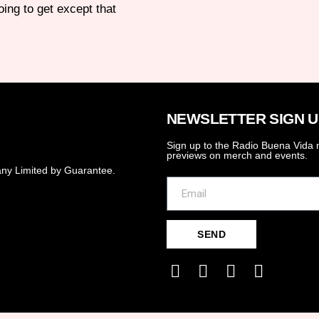
ing to get except that
NEWSLETTER SIGN U
Sign up to the Radio Buena Vida n
previews on merch and events.
ny Limited by Guarantee.
SEND