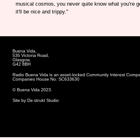
musical cosmos, you never quite know what you're go
it'll be nice and trippy."
Buena Vida,
535 Victoria Road,
Glasgow,
G42 8BH
Radio Buena Vida is an asset-locked Community Interest Compa
Companies House No: SC633630
© Buena Vida 2023.
Site by De:strukt Studio