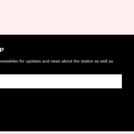
P
ewsletter for updates and news about the station as well as