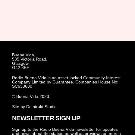
Buena Vida,
535 Victoria Road,
Glasgow,
G42 8BH
Radio Buena Vida is an asset-locked Community Interest
Company Limited by Guarantee. Companies House No:
SC633630
© Buena Vida 2023.
Site by De:strukt Studio
NEWSLETTER SIGN UP
Sign up to the Radio Buena Vida newsletter for updates
and news about the station as well as previews on merch