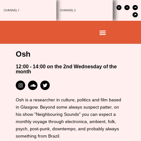
CHANNEL 1
CHANNEL 2
Osh
12:00 - 14:00 on the 2nd Wednesday of the
month
Osh is a researcher in culture, politics and film based
in Glasgow. Beyond some always suspect patter, on
his show "Neighbouring Sounds" you can expect a
monthly voyage through electronica, ambient, folk,
psych, post-punk, downtempo, and probably always
something from Brazil.