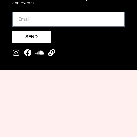
and events.
SEND