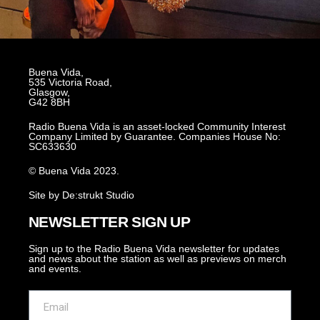
Buena Vida,
535 Victoria Road,
Glasgow,
G42 8BH
Radio Buena Vida is an asset-locked Community Interest
Company Limited by Guarantee. Companies House No:
SC633630
© Buena Vida 2023.
Site by De:strukt Studio
NEWSLETTER SIGN UP
Sign up to the Radio Buena Vida newsletter for updates
and news about the station as well as previews on merch
and events.