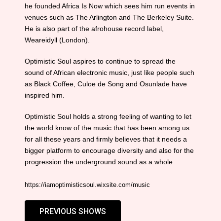
he founded Africa Is Now which sees him run events in
venues such as The Arlington and The Berkeley Suite.
He is also part of the afrohouse record label,
Weareidyll (London).
Optimistic Soul aspires to continue to spread the
sound of African electronic music, just like people such
as Black Coffee, Culoe de Song and Osunlade have
inspired him.
Optimistic Soul holds a strong feeling of wanting to let
the world know of the music that has been among us
for all these years and firmly believes that it needs a
bigger platform to encourage diversity and also for the
progression the underground sound as a whole
https://iamoptimisticsoul.wixsite.com/music
PREVIOUS SHOWS