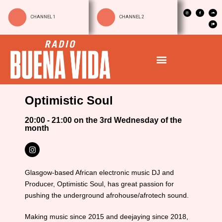
CHANNEL 1
CHANNEL 2
Optimistic Soul
20:00 - 21:00 on the 3rd Wednesday of the
month
Glasgow-based African electronic music DJ and
Producer, Optimistic Soul, has great passion for
pushing the underground afrohouse/afrotech sound.
Making music since 2015 and deejaying since 2018,