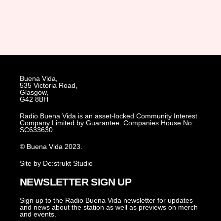
Buena Vida,
535 Victoria Road,
Glasgow,
G42 8BH
Radio Buena Vida is an asset-locked Community Interest
Company Limited by Guarantee. Companies House No:
SC633630
© Buena Vida 2023.
Site by De:strukt Studio
NEWSLETTER SIGN UP
Sign up to the Radio Buena Vida newsletter for updates
and news about the station as well as previews on merch
and events.