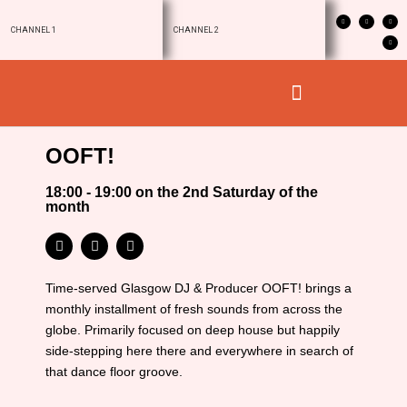
CHANNEL 1
CHANNEL 2
OOFT!
18:00 - 19:00 on the 2nd Saturday of the
month
Time-served Glasgow DJ & Producer OOFT! brings a
monthly installment of fresh sounds from across the
globe. Primarily focused on deep house but happily
side-stepping here there and everywhere in search of
that dance floor groove.