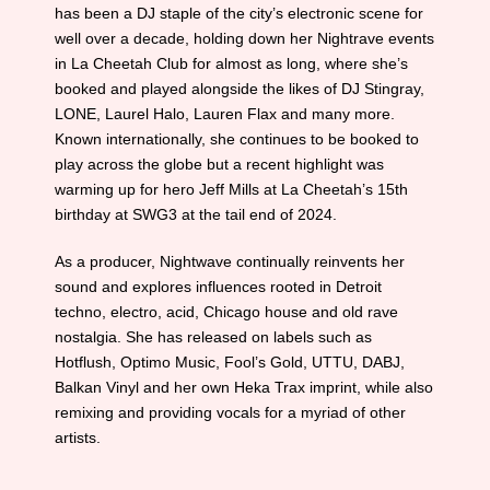
has been a DJ staple of the city’s electronic scene for
well over a decade, holding down her Nightrave events
in La Cheetah Club for almost as long, where she’s
booked and played alongside the likes of DJ Stingray,
LONE, Laurel Halo, Lauren Flax and many more.
Known internationally, she continues to be booked to
play across the globe but a recent highlight was
warming up for hero Jeff Mills at La Cheetah’s 15th
birthday at SWG3 at the tail end of 2024.
As a producer, Nightwave continually reinvents her
sound and explores influences rooted in Detroit
techno, electro, acid, Chicago house and old rave
nostalgia. She has released on labels such as
Hotflush, Optimo Music, Fool’s Gold, UTTU, DABJ,
Balkan Vinyl and her own Heka Trax imprint, while also
remixing and providing vocals for a myriad of other
artists.