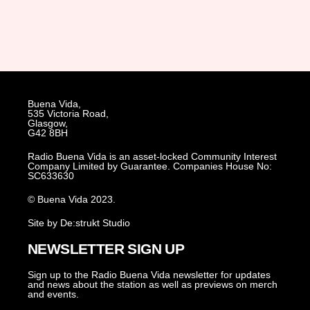
Buena Vida,
535 Victoria Road,
Glasgow,
G42 8BH
Radio Buena Vida is an asset-locked Community Interest
Company Limited by Guarantee. Companies House No:
SC633630
© Buena Vida 2023.
Site by De:strukt Studio
NEWSLETTER SIGN UP
Sign up to the Radio Buena Vida newsletter for updates
and news about the station as well as previews on merch
and events.