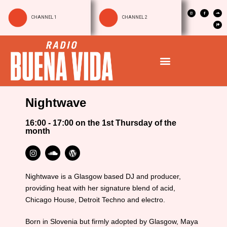
CHANNEL 1
CHANNEL 2
Nightwave
16:00 - 17:00 on the 1st Thursday of the
month
Nightwave is a Glasgow based DJ and producer,
providing heat with her signature blend of acid,
Chicago House, Detroit Techno and electro.
Born in Slovenia but firmly adopted by Glasgow, Maya