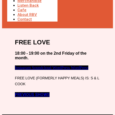
Merchandise
Listen Back
Cafe
About RBV
Contact
FREE LOVE
18:00 - 19:00 on the 2nd Friday of the
month.
Instagram
Soundcloud
WordPress
WordPress
FREE LOVE (FORMERLY HAPPY MEALS) IS: S & L
COOK
PREVIOUS SHOWS