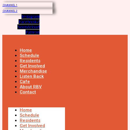
CHANNEL 1
CHANNEL 2
Instagram
Facebook-f
Soundcloud
Patreon
Home
Schedule
Residents
Get Involved
Merchandise
Listen Back
Cafe
About RBV
Contact
Home
Schedule
Residents
Get Involved