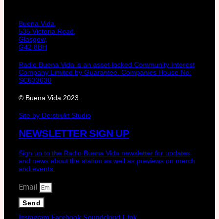
Buena Vida,
535 Victoria Road,
Glasgow,
G42 8BH
Radio Buena Vida is an asset-locked Community Interest
Company Limited by Guarantee. Companies House No:
SC633630
© Buena Vida 2023.
Site by De:strukt Studio
NEWSLETTER SIGN UP
Sign up to the Radio Buena Vida newsletter for updates
and news about the station as well as previews on merch
and events.
Email
Send
Instagram
Facebook
Soundcloud
Link