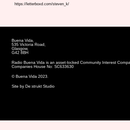
https://letterboxd.com/steven_k/
Buena Vida,
535 Victoria Road,
Glasgow,
G42 8BH
Radio Buena Vida is an asset-locked Community Interest Compa
Companies House No: SC633630
© Buena Vida 2023.
Site by De:strukt Studio