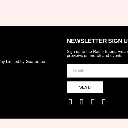
NEWSLETTER SIGN U
Sign up to the Radio Buena Vida n
previews on merch and events.
ny Limited by Guarantee.
SEND