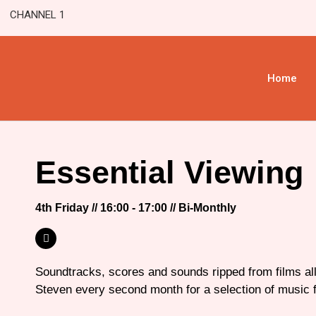
CHANNEL 1
Home
Essential Viewing
4th Friday // 16:00 - 17:00 // Bi-Monthly
Soundtracks, scores and sounds ripped from films all
Steven every second month for a selection of music