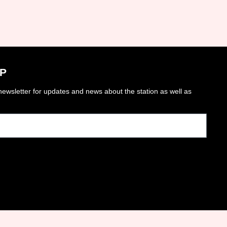
P
ewsletter for updates and news about the station as well as