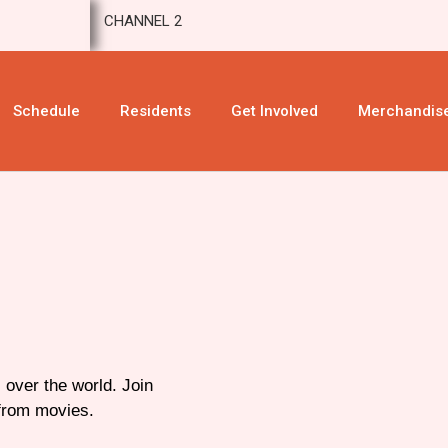
CHANNEL 2
Schedule
Residents
Get Involved
Merchandis
 over the world. Join
 from movies.