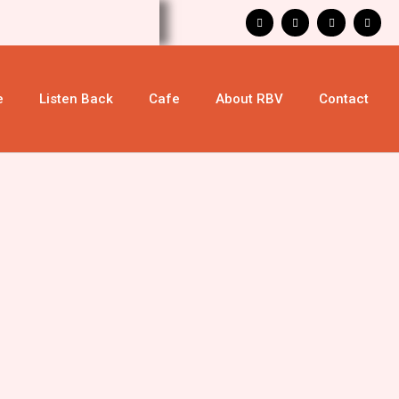
e
Listen Back
Cafe
About RBV
Contact