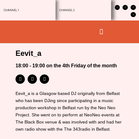
CHANNEL 1
CHANNEL 2
Eevit_a
18:00 - 19:00 on the 4th Friday of the month
Eevit_a is a Glasgow based DJ originally from Belfast
who has been DJing since participating in a music
production workshop in Belfast run by the Neo Neo
Project. She went on to perform at NeoNeo events at
The Black Box venue & was involved with and had her
own radio show with the The 343radio in Belfast.