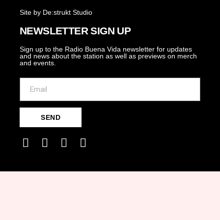
Site by De:strukt Studio
NEWSLETTER SIGN UP
Sign up to the Radio Buena Vida newsletter for updates
and news about the station as well as previews on merch
and events.
SEND