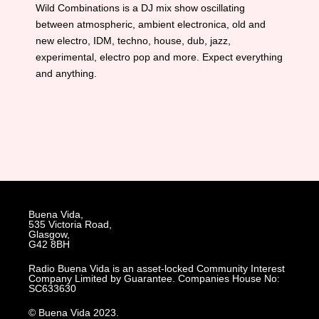
Wild Combinations is a DJ mix show oscillating
between atmospheric, ambient electronica, old and
new electro, IDM, techno, house, dub, jazz,
experimental, electro pop and more. Expect everything
and anything.
Buena Vida,
535 Victoria Road,
Glasgow,
G42 8BH
Radio Buena Vida is an asset-locked Community Interest
Company Limited by Guarantee. Companies House No:
SC633630
© Buena Vida 2023.