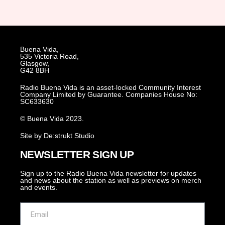
Buena Vida,
535 Victoria Road,
Glasgow,
G42 8BH
Radio Buena Vida is an asset-locked Community Interest
Company Limited by Guarantee. Companies House No:
SC633630
© Buena Vida 2023.
Site by De:strukt Studio
NEWSLETTER SIGN UP
Sign up to the Radio Buena Vida newsletter for updates
and news about the station as well as previews on merch
and events.