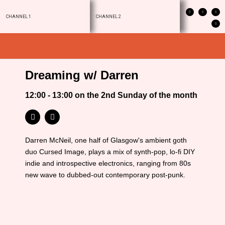
CHANNEL 1
CHANNEL 2
Dreaming w/ Darren
12:00 - 13:00 on the 2nd Sunday of the month
Darren McNeil, one half of Glasgow's ambient goth
duo Cursed Image, plays a mix of synth-pop, lo-fi DIY
indie and introspective electronics, ranging from 80s
new wave to dubbed-out contemporary post-punk.