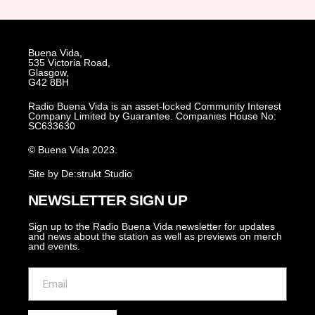
Buena Vida,
535 Victoria Road,
Glasgow,
G42 8BH
Radio Buena Vida is an asset-locked Community Interest
Company Limited by Guarantee. Companies House No:
SC633630
© Buena Vida 2023.
Site by De:strukt Studio
NEWSLETTER SIGN UP
Sign up to the Radio Buena Vida newsletter for updates
and news about the station as well as previews on merch
and events.