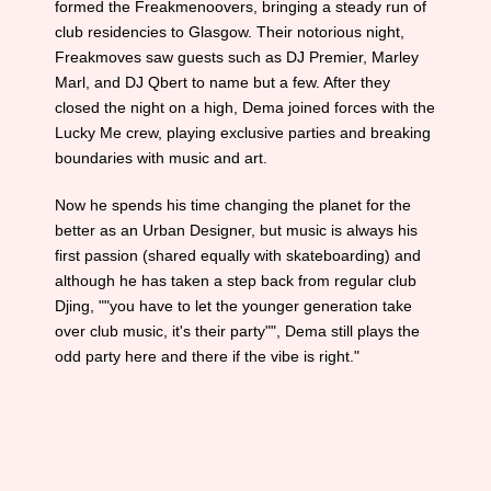
formed the Freakmenoovers, bringing a steady run of
club residencies to Glasgow. Their notorious night,
Freakmoves saw guests such as DJ Premier, Marley
Marl, and DJ Qbert to name but a few. After they
closed the night on a high, Dema joined forces with the
Lucky Me crew, playing exclusive parties and breaking
boundaries with music and art.
Now he spends his time changing the planet for the
better as an Urban Designer, but music is always his
first passion (shared equally with skateboarding) and
although he has taken a step back from regular club
Djing, ""you have to let the younger generation take
over club music, it's their party"", Dema still plays the
odd party here and there if the vibe is right."