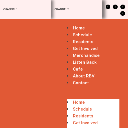
CHANNEL 1
CHANNEL 2
Home
Schedule
Residents
Get Involved
Merchandise
Listen Back
Cafe
About RBV
Contact
Home
Schedule
Residents
Get Involved