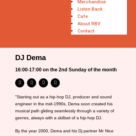
Merchandise
Listen Back
Cafe
About RBV
Contact
DJ Dema
16:00-17:00 on the 2nd Sunday of the month
"Starting out as a hip-hop DJ, producer and sound
engineer in the mid-1990s, Dema soon created his
musical path gliding seamlessly through a variety of
genres, always with a skillset of a hip-hop DJ.
By the year 2000, Dema and his Dj partner Mr Nice