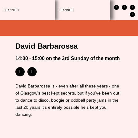
CHANNEL 1
CHANNEL 2
David Barbarossa
14:00 - 15:00 on the 3rd Sunday of the month
David Barbarossa is - even after all these years - one
of Glasgow's best kept secrets, but if you've been out
to dance to disco, boogie or oddball party jams in the
last 20 years it's entirely possible he's kept you
dancing.