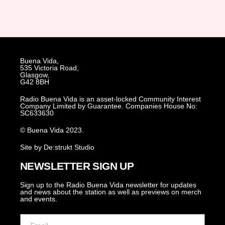
Buena Vida,
535 Victoria Road,
Glasgow,
G42 8BH
Radio Buena Vida is an asset-locked Community Interest
Company Limited by Guarantee. Companies House No:
SC633630
© Buena Vida 2023.
Site by De:strukt Studio
NEWSLETTER SIGN UP
Sign up to the Radio Buena Vida newsletter for updates
and news about the station as well as previews on merch
and events.