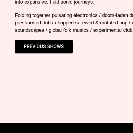
into expansive, fluid sonic journeys.
Folding together pulsating electronics / doom-laden 
pressurised dub / chopped screwed & mutated pop / 
soundscapes / global folk musics / experimental club
PREVIOUS SHOWS