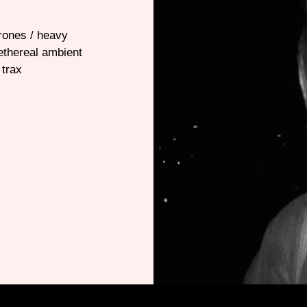
drones / heavy
ethereal ambient
 trax