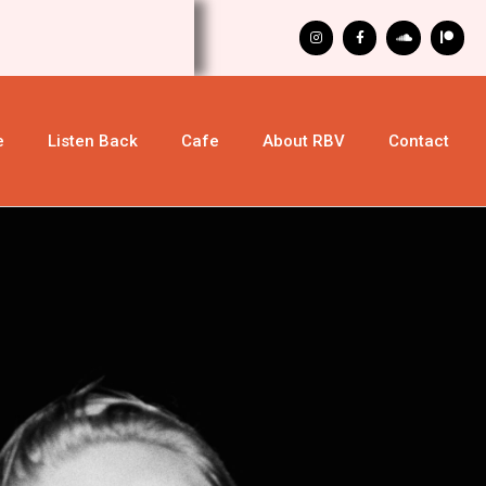
e
Listen Back
Cafe
About RBV
Contact