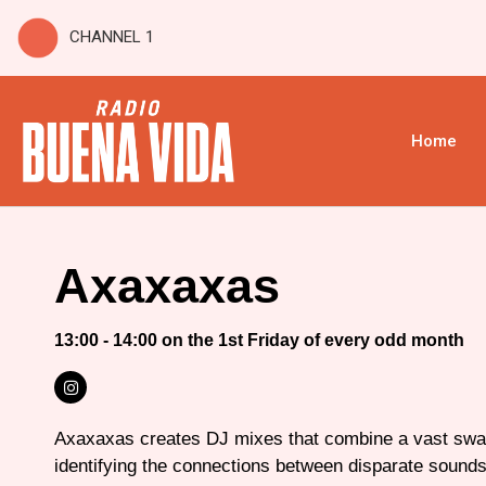
CHANNEL 1
Home
Axaxaxas
13:00 - 14:00 on the 1st Friday of every odd month
Axaxaxas creates DJ mixes that combine a vast swa
identifying the connections between disparate sound