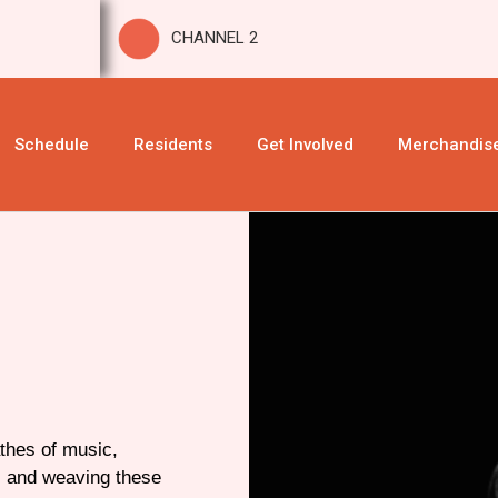
CHANNEL 2
Schedule
Residents
Get Involved
Merchandis
thes of music,
s and weaving these