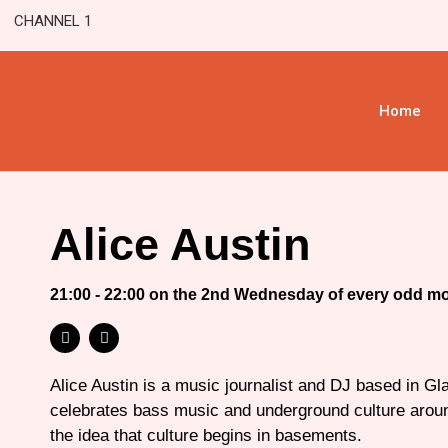
CHANNEL 1
Home
Alice Austin
21:00 - 22:00 on the 2nd Wednesday of every odd m
Alice Austin is a music journalist and DJ based in G
celebrates bass music and underground culture aroun
the idea that culture begins in basements.