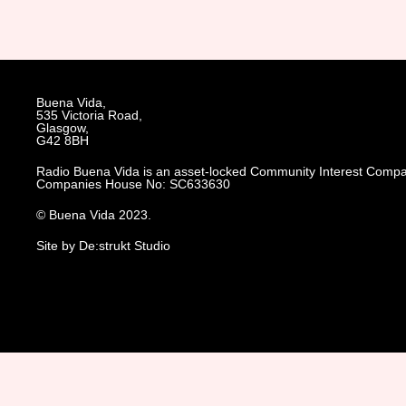
Buena Vida,
535 Victoria Road,
Glasgow,
G42 8BH
Radio Buena Vida is an asset-locked Community Interest Compa
Companies House No: SC633630
© Buena Vida 2023.
Site by De:strukt Studio