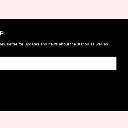
P
ewsletter for updates and news about the station as well as