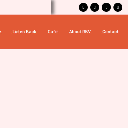
e
Listen Back
Cafe
About RBV
Contact