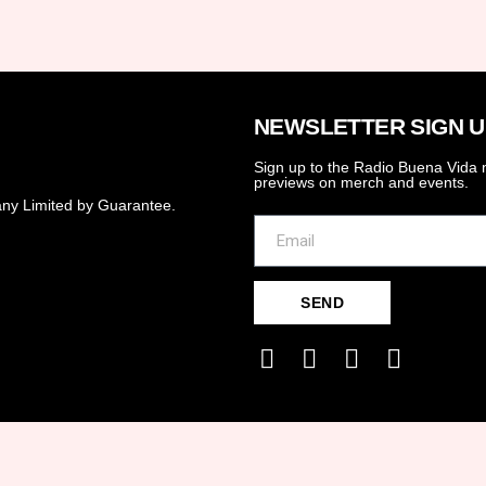
NEWSLETTER SIGN U
Sign up to the Radio Buena Vida n
previews on merch and events.
ny Limited by Guarantee.
SEND