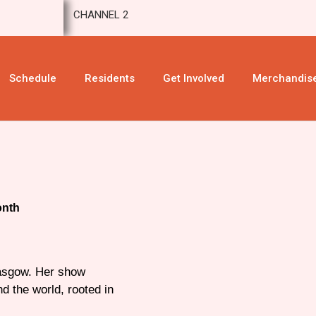
CHANNEL 2
Schedule
Residents
Get Involved
Merchandis
onth
lasgow. Her show
d the world, rooted in