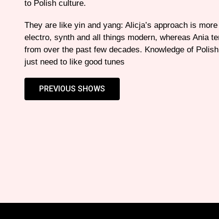
to Polish culture.
They are like yin and yang: Alicja’s approach is mor
electro, synth and all things modern, whereas Ania te
from over the past few decades. Knowledge of Polish 
just need to like good tunes
PREVIOUS SHOWS