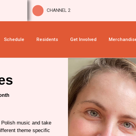
CHANNEL 2
Schedule
Residents
Get Involved
Merchandis
es
onth
f Polish music and take
ifferent theme specific