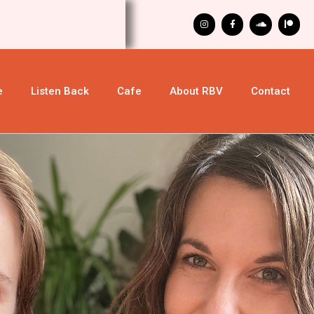
e
Listen Back
Cafe
About RBV
Contact