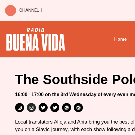
CHANNEL 1
Home
The Southside Pol
16:00 - 17:00 on the 3rd Wednesday of every even m
Local translators Alicja and Ania bring you the best o
you on a Slavic journey, with each show following a d