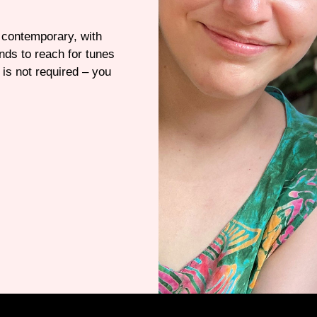
e contemporary, with
nds to reach for tunes
is not required – you