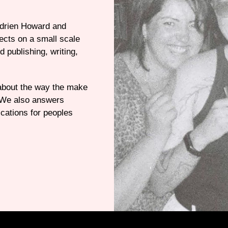
Adrien Howard and
jects on a small scale
d publishing, writing,
 about the way the make
. We also answers
cations for peoples