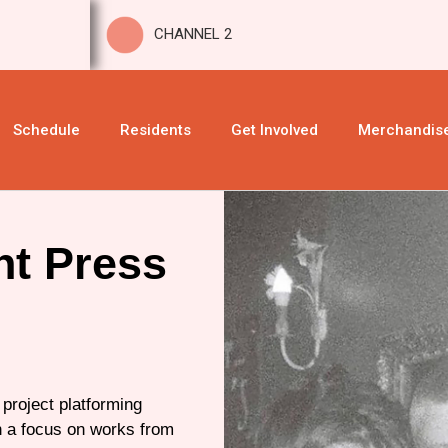
CHANNEL 2
Schedule
Residents
Get Involved
Merchandis
nt Press
 project platforming
th a focus on works from