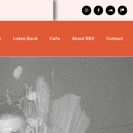
e
Listen Back
Cafe
About RBV
Contact