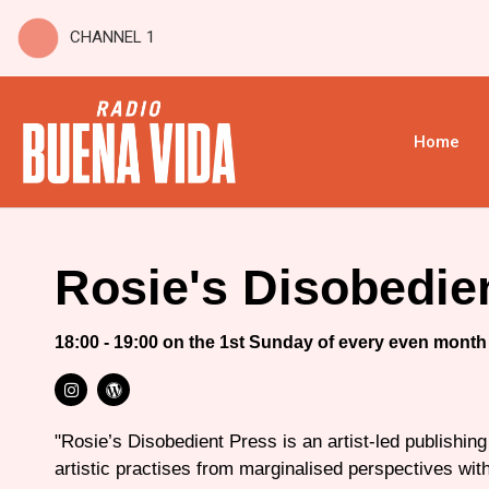
CHANNEL 1
Home
Rosie's Disobedie
18:00 - 19:00 on the 1st Sunday of every even month
"Rosie’s Disobedient Press is an artist-led publishing
artistic practises from marginalised perspectives wi