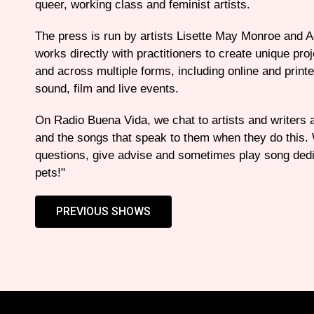
queer, working class and feminist artists.
The press is run by artists Lisette May Monroe and 
works directly with practitioners to create unique pro
and across multiple forms, including online and printe
sound, film and live events.
On Radio Buena Vida, we chat to artists and writers
and the songs that speak to them when they do this
questions, give advise and sometimes play song dedi
pets!"
PREVIOUS SHOWS