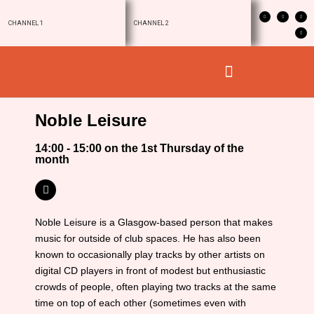
CHANNEL 1
CHANNEL 2
Noble Leisure
14:00 - 15:00 on the 1st Thursday of the
month
Noble Leisure is a Glasgow-based person that makes
music for outside of club spaces. He has also been
known to occasionally play tracks by other artists on
digital CD players in front of modest but enthusiastic
crowds of people, often playing two tracks at the same
time on top of each other (sometimes even with