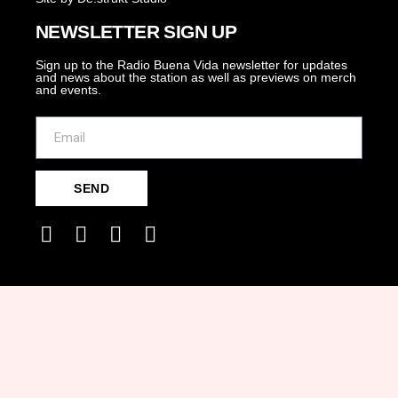
NEWSLETTER SIGN UP
Sign up to the Radio Buena Vida newsletter for updates
and news about the station as well as previews on merch
and events.
SEND