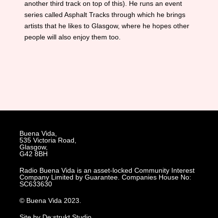
another third track on top of this). He runs an event
series called Asphalt Tracks through which he brings
artists that he likes to Glasgow, where he hopes other
people will also enjoy them too.
Buena Vida,
535 Victoria Road,
Glasgow,
G42 8BH
Radio Buena Vida is an asset-locked Community Interest
Company Limited by Guarantee. Companies House No:
SC633630
© Buena Vida 2023.
Site by De:strukt Studio