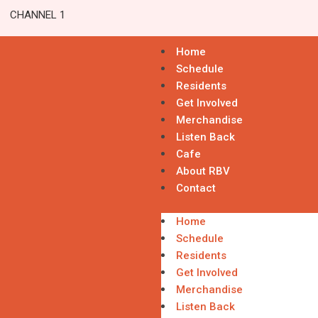
CHANNEL 1
Home
Schedule
Residents
Get Involved
Merchandise
Listen Back
Cafe
About RBV
Contact
Home
Schedule
Residents
Get Involved
Merchandise
Listen Back