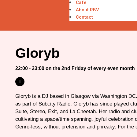
Cafe
About RBV
Contact
Gloryb
22:00 - 23:00 on the 2nd Friday of every even month
Gloryb is a DJ based in Glasgow via Washington DC.
as part of Subcity Radio, Gloryb has since played cl
Suite, Stereo, Exit, and La Cheetah. Her radio and cl
cultivating a space/time spanning, joyful celebration of
Genre-less, without pretension and phreaky. For the 