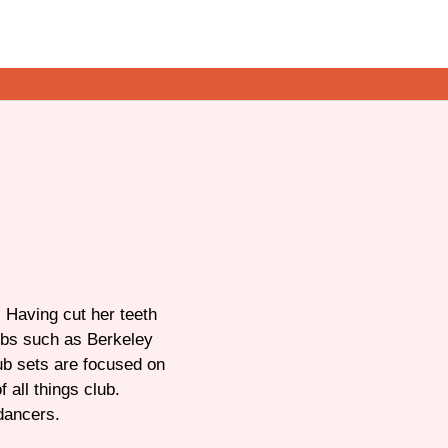
 Having cut her teeth
ubs such as Berkeley
ub sets are focused on
 all things club.
dancers.