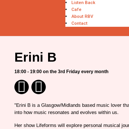
Listen Back
Cafe
About RBV
Contact
Erini B
18:00 - 19:00 on the 3rd Friday every month
"Erini B is a Glasgow/Midlands based music lover tha
into how music resonates and evolves within us.
Her show Lifeforms will explore personal musical jour