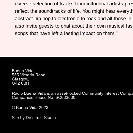
diverse selection of tracks from influential artists pr
reflect the soundtracks of life. You might hear everyt
abstract hip hop to electronic to rock and all those in
also invite guests to chat about their own musical tas
songs that have left a lasting impact on them."
Buena Vida,
535 Victoria Road,
Glasgow,
G42 8BH
Radio Buena Vida is an asset-locked Community Interest Compa
Companies House No: SC633630
© Buena Vida 2023.
Site by De:strukt Studio