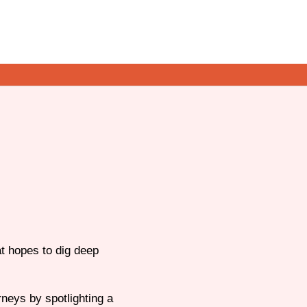
t hopes to dig deep
neys by spotlighting a