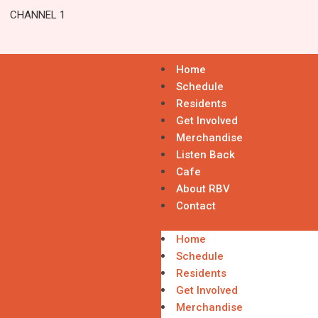
CHANNEL 1
Home
Schedule
Residents
Get Involved
Merchandise
Listen Back
Cafe
About RBV
Contact
Home
Schedule
Residents
Get Involved
Merchandise