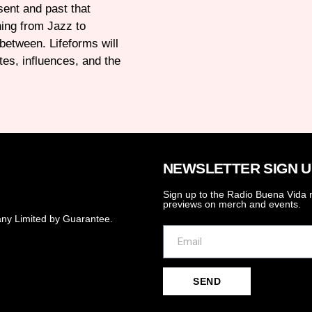
esent and past that
hing from Jazz to
 between. Lifeforms will
tes, influences, and the
NEWSLETTER SIGN U
Sign up to the Radio Buena Vida n
previews on merch and events.
ny Limited by Guarantee.
SEND