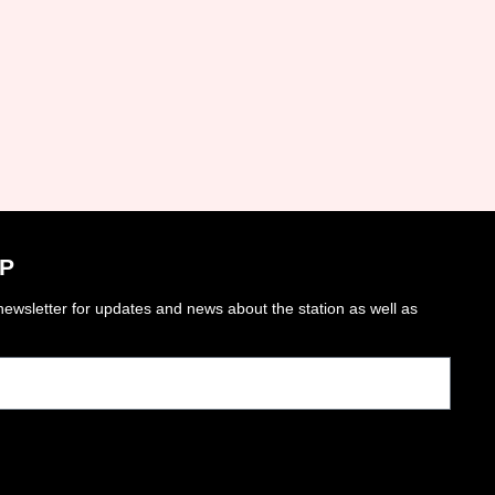
P
ewsletter for updates and news about the station as well as