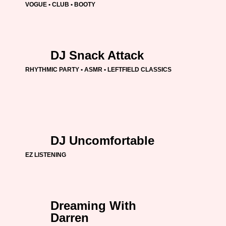
VOGUE • CLUB • BOOTY
DJ Snack Attack
RHYTHMIC PARTY • ASMR • LEFTFIELD CLASSICS
DJ Uncomfortable
EZ LISTENING
Dreaming With
Darren