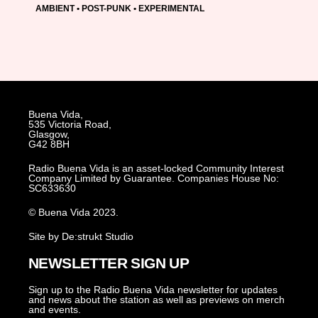
AMBIENT • POST-PUNK • EXPERIMENTAL
Buena Vida,
535 Victoria Road,
Glasgow,
G42 8BH
Radio Buena Vida is an asset-locked Community Interest
Company Limited by Guarantee. Companies House No:
SC633630
© Buena Vida 2023.
Site by De:strukt Studio
NEWSLETTER SIGN UP
Sign up to the Radio Buena Vida newsletter for updates
and news about the station as well as previews on merch
and events.