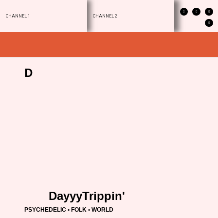
CHANNEL 1
CHANNEL 2
D
DayyyTrippin'
PSYCHEDELIC • FOLK • WORLD