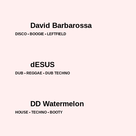
David Barbarossa
DISCO • BOOGIE • LEFTFIELD
dESUS
DUB • REGGAE • DUB TECHNO
DD Watermelon
HOUSE • TECHNO • BOOTY