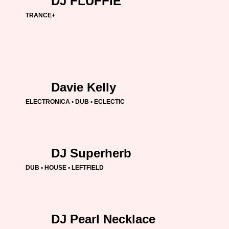
DJ FLUFFIE
TRANCE+
Davie Kelly
ELECTRONICA • DUB • ECLECTIC
DJ Superherb
DUB • HOUSE • LEFTFIELD
DJ Pearl Necklace