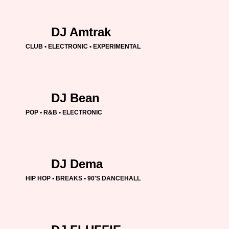
DJ Amtrak
CLUB • ELECTRONIC • EXPERIMENTAL
DJ Bean
POP • R&B • ELECTRONIC
DJ Dema
HIP HOP • BREAKS • 90'S DANCEHALL