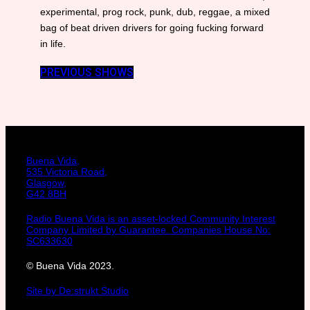
experimental, prog rock, punk, dub, reggae, a mixed
bag of beat driven drivers for going fucking forward
in life.
PREVIOUS SHOWS
Buena Vida,
535 Victoria Road,
Glasgow,
G42 8BH
Radio Buena Vida is an asset-locked Community Interest
Company Limited by Guarantee. Companies House No:
SC633630
© Buena Vida 2023.
Site by De:strukt Studio