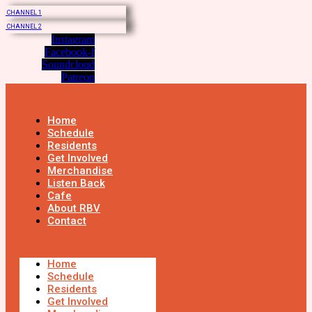
CHANNEL 1
CHANNEL 2
Instagram
Facebook-f
Soundcloud
Patreon
Home
Schedule
Residents
Get Involved
Merchandise
Listen Back
Cafe
About RBV
Contact
Home
Schedule
Residents
Get Involved