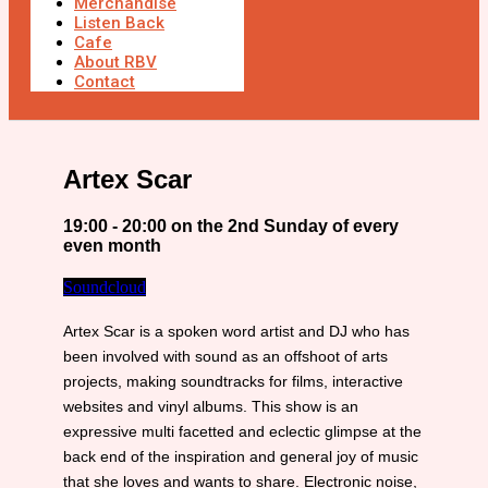
Merchandise
Listen Back
Cafe
About RBV
Contact
Artex Scar
19:00 - 20:00 on the 2nd Sunday of every
even month
Soundcloud
Artex Scar is a spoken word artist and DJ who has
been involved with sound as an offshoot of arts
projects, making soundtracks for films, interactive
websites and vinyl albums. This show is an
expressive multi facetted and eclectic glimpse at the
back end of the inspiration and general joy of music
that she loves and wants to share. Electronic noise,