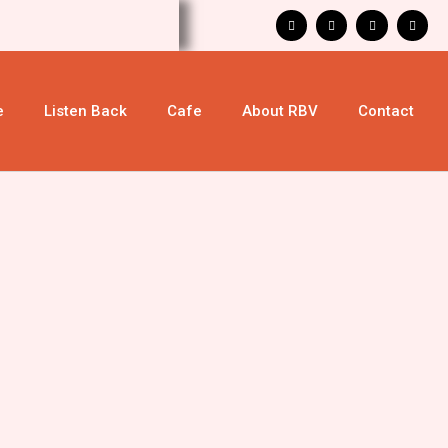
e
Listen Back
Cafe
About RBV
Contact