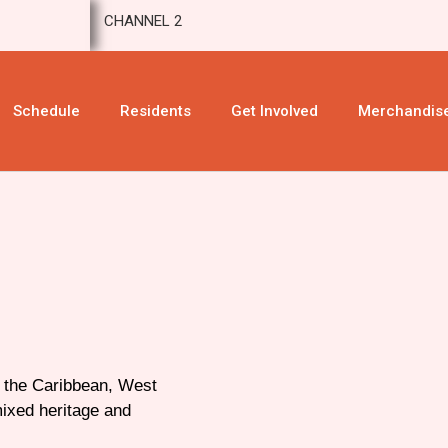
CHANNEL 2
Schedule
Residents
Get Involved
Merchandis
n the Caribbean, West
mixed heritage and