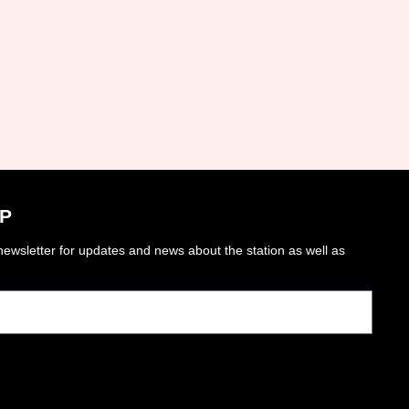
P
ewsletter for updates and news about the station as well as