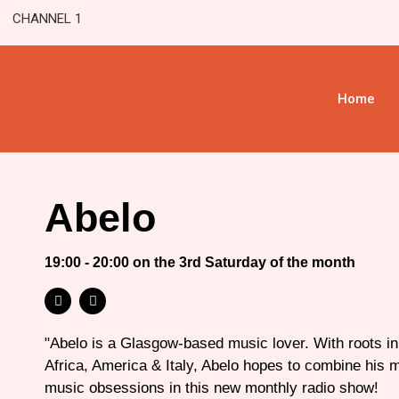
CHANNEL 1
Home
Abelo
19:00 - 20:00 on the 3rd Saturday of the month
"Abelo is a Glasgow-based music lover. With roots i
Africa, America & Italy, Abelo hopes to combine his 
music obsessions in this new monthly radio show!