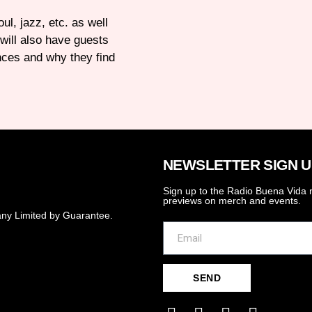
ul, jazz, etc. as well
will also have guests
nces and why they find
NEWSLETTER SIGN U
Sign up to the Radio Buena Vida n
previews on merch and events.
ny Limited by Guarantee.
SEND