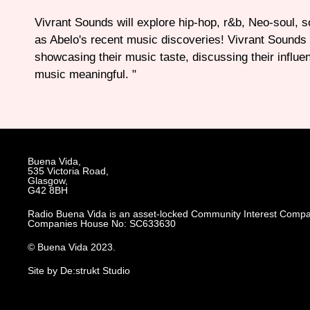
Vivrant Sounds will explore hip-hop, r&b, Neo-soul, so
as Abelo's recent music discoveries! Vivrant Sounds 
showcasing their music taste, discussing their influe
music meaningful. "
Buena Vida,
535 Victoria Road,
Glasgow,
G42 8BH
Radio Buena Vida is an asset-locked Community Interest Compa
Companies House No: SC633630
© Buena Vida 2023.
Site by De:strukt Studio